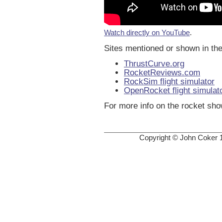
Watch directly on YouTube
.
Sites mentioned or shown in the
ThrustCurve.org
RocketReviews.com
RockSim flight simulator
OpenRocket flight simulat
For more info on the rocket sh
Copyright © John Coker 