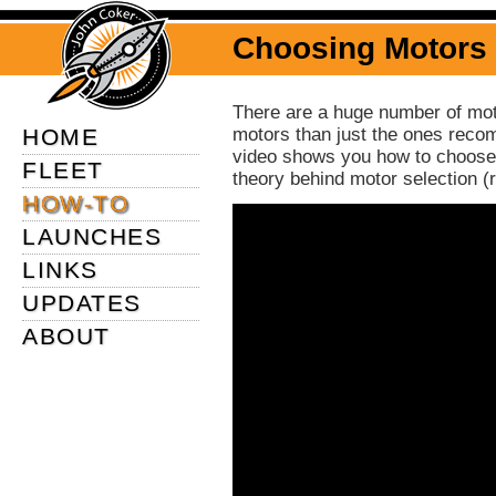
Choosing Motors
There are a huge number of motor
HOME
motors than just the ones reco
video shows you how to choose 
FLEET
theory behind motor selection (
HOW-TO
LAUNCHES
LINKS
UPDATES
ABOUT