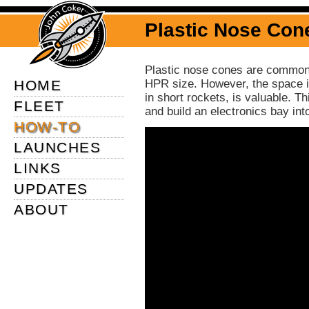
Plastic Nose Co
Plastic nose cones are commonl
HOME
HPR size. However, the space in
in short rockets, is valuable. 
FLEET
and build an electronics bay int
HOW-TO
LAUNCHES
LINKS
UPDATES
ABOUT