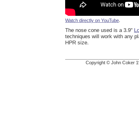
Watch directly on YouTube
.
The nose cone used is a 3.9"
L
techniques will work with any p
HPR size.
Copyright © John Coker 1