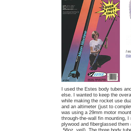
I w
ma
I used the Estes body tubes an
else. I wanted to keep the over
while making the rocket use du
and an altimeter (just to comple
was using a 29mm motor mount
through-the-wall fin mounting, I 
plywood and fiberglassed them 
.56oz. veil). The three body tub