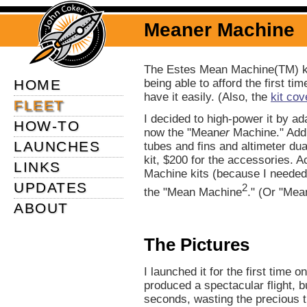
Meaner Machine
The Estes Mean Machine(TM) ki
HOME
being able to afford the first ti
have it easily. (Also, the
kit cov
FLEET
I decided to high-power it by a
HOW-TO
now the "Mean
er
Machine." Add
LAUNCHES
tubes and fins and altimeter dual
kit, $200 for the accessories. 
LINKS
Machine kits (because I needed
UPDATES
2
the "Mean Machine
." (Or "Mea
ABOUT
The Pictures
I launched it for the first time
produced a spectacular flight, 
seconds, wasting the precious th