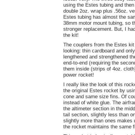
using the Estes tubing and then 
double 2oz. wrap plus .56oz. veil
Estes tubing has almost the sa
38mm motor mount tubing, so t
stronger replacement. But, I ha
the kit!
The couplers from the Estes kit
looking: thin cardboard and only 
lengthened and strengthened the
end-to-end (requiring the second
them inside (strips of 4oz. clot
power rocket!
I really like the look of this r
the original Estes rocket by us
cone and same size fins. Of cour
instead of white glue. The airf
the altimeter section in the mid
tail section, slightly less than
slightly more than ones makes up
the rocket maintains the same fi