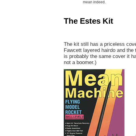
mean indeed.
The Estes Kit
The kit still has a priceless cov
Fawcett layered hairdo and the 
is probably the same cover it h
not a boomer.)