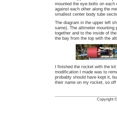
mounted the eye-bolts on each 
against each other along the met
smallest center body tube secti
The diagram in the upper left s
same). The altimeter mounting 
together and to the inside of th
the bay from the top with the al
I finished the rocket with the k
modification I made was to rem
probably should have kept it, but
their name on my rocket, so off 
Copyright 