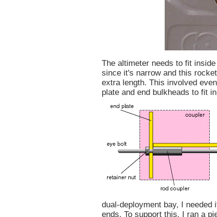
The altimeter needs to fit insid
since it's narrow and this rocke
extra length. This involved eve
plate and end bulkheads to fit i
dual-deployment bay, I needed it
ends. To support this, I ran a p