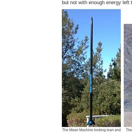
but not with enough energy left t
The Mean Machine looking lean and
The