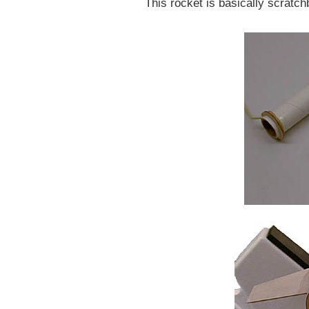
This rocket is basically scratchb