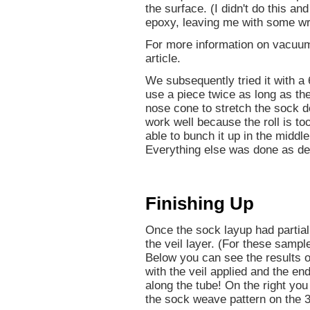
the surface. (I didn't do this an
epoxy, leaving me with some wr
For more information on vacuu
article.
We subsequently tried it with a 
use a piece twice as long as the
nose cone to stretch the sock d
work well because the roll is too
able to bunch it up in the middl
Everything else was done as de
Finishing Up
Once the sock layup had partial
the veil layer. (For these sample
Below you can see the results o
with the veil applied and the e
along the tube! On the right yo
the sock weave pattern on the 3