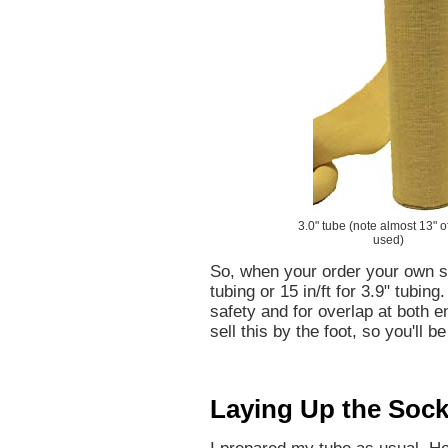
3.0" tube (note almost 13" o
used)
So, when your order your own so
tubing or 15 in/ft for 3.9" tubing
safety and for overlap at both e
sell this by the foot, so you'll 
Laying Up the Soc