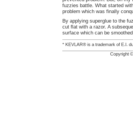
fuzzies battle. What started wit
problem which was finally conqu
By applying superglue to the fuz
cut flat with a razor. A subseq
surface which can be smoothed 
* KEVLAR® is a trademark of E.I. 
Copyright 