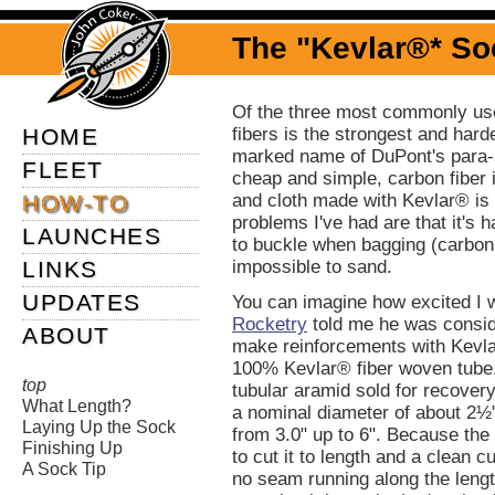
The "Kevlar®* So
Of the three most commonly us
HOME
fibers is the strongest and hard
marked name of DuPont's para-ar
FLEET
cheap and simple, carbon fiber 
HOW-TO
and cloth made with Kevlar® is 
problems I've had are that it's ha
LAUNCHES
to buckle when bagging (carbon 
LINKS
impossible to sand.
UPDATES
You can imagine how excited I
Rocketry
told me he was consid
ABOUT
make reinforcements with Kevla
100% Kevlar® fiber woven tube. 
top
tubular aramid sold for recove
What Length?
a nominal diameter of about 2½
Laying Up the Sock
from 3.0" up to 6". Because the 
Finishing Up
to cut it to length and a clean cut
A Sock Tip
no seam running along the lengt