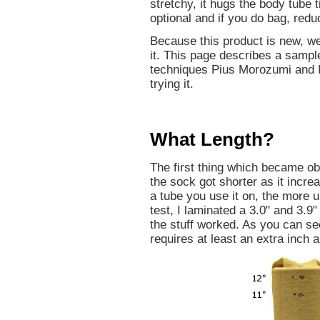
stretchy, it hugs the body tube
optional and if you do bag, redu
Because this product is new, we
it. This page describes a sampl
techniques Pius Morozumi and I
trying it.
What Length?
The first thing which became obv
the sock got shorter as it incre
a tube you use it on, the more u
test, I laminated a 3.0" and 3.9
the stuff worked. As you can se
requires at least an extra inch a