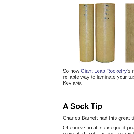
So now
Giant Leap Rocketry
's 
reliable way to laminate your t
Kevlar®.
A Sock Tip
Charles Barnett had this great ti
Of course, in all subsequent pro
prevented problem. But, on my fi