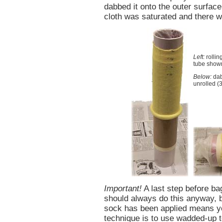
dabbed it onto the outer surface
cloth was saturated and there wa
Left:
rollin
tube show
Below:
dab
unrolled (
Important!
A last step before ba
should always do this anyway, b
sock has been applied means y
technique is to use wadded-up t