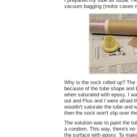
I prepared my tube as usual. He
vacuum bagging (motor cases 
Why is the sock rolled up? The s
because of the tube shape and b
when saturated with epoxy. I wa
out and Pius and I were afraid t
wouldn't saturate the tube and 
then the sock won't slip over th
The solution was to paint the tu
a condom. This way, there's no 
the surface with epoxy. To mak